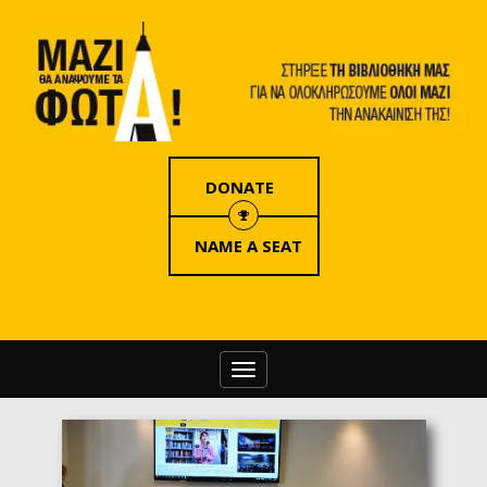
DONATE
NAME A SEAT
Toggle
navigation