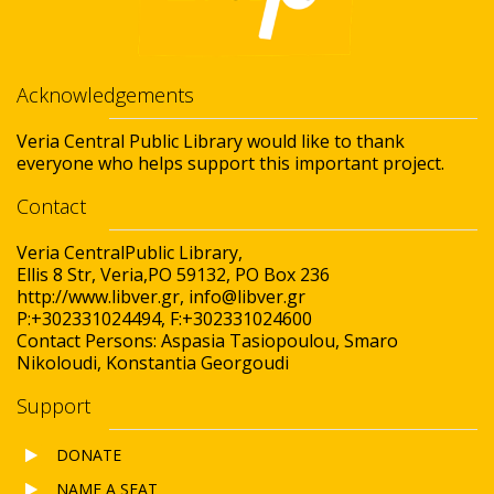
Acknowledgements
Veria Central Public Library would like to thank
everyone who helps support this important project.
Contact
Veria CentralPublic Library,
Ellis 8 Str, Veria,PO 59132, PO Box 236
http://www.libver.gr, info@libver.gr
P:+302331024494, F:+302331024600
Contact Persons: Aspasia Tasiopoulou, Smaro
Nikoloudi, Konstantia Georgoudi
Support
DONATE
NAME A SEAT